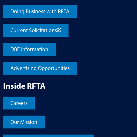
Doing Business with RFTA
Current Solicitations
DBE Information
Advertising Opportunities
Inside RFTA
Careers
Our Mission