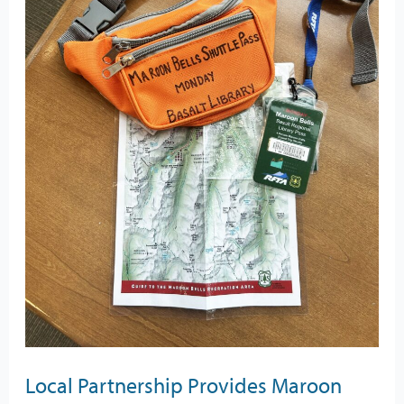
Access
for
Library
Cardholders
Local Partnership Provides Maroon