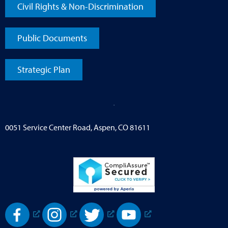
Civil Rights & Non-Discrimination
Public Documents
Strategic Plan
0051 Service Center Road, Aspen, CO 81611