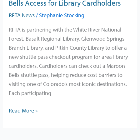
Bells Access for Library Cardholders
RFTA News
/
Stephanie Stocking
RFTA is partnering with the White River National
Forest, Basalt Regional Library, Glenwood Springs
Branch Library, and Pitkin County Library to offer a
new shuttle pass checkout program for area library
cardholders. Cardholders can check out a Maroon
Bells shuttle pass, helping reduce cost barriers to
visiting one of Colorado’s most iconic destinations.
Each participating
Read More »