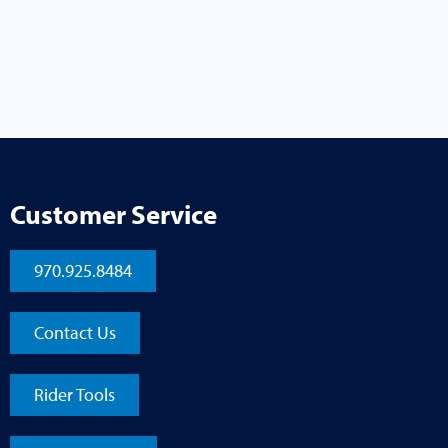
Customer Service
970.925.8484
Contact Us
Rider Tools