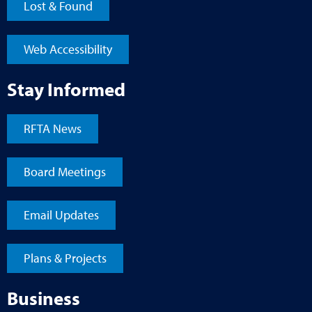
Lost & Found
Web Accessibility
Stay Informed
RFTA News
Board Meetings
Email Updates
Plans & Projects
Business