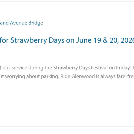
for Strawberry Days on June 19 & 20, 202
 bus service during the Strawberry Days Festival on Friday, 
ut worrying about parking. Ride Glenwood is always fare-free.