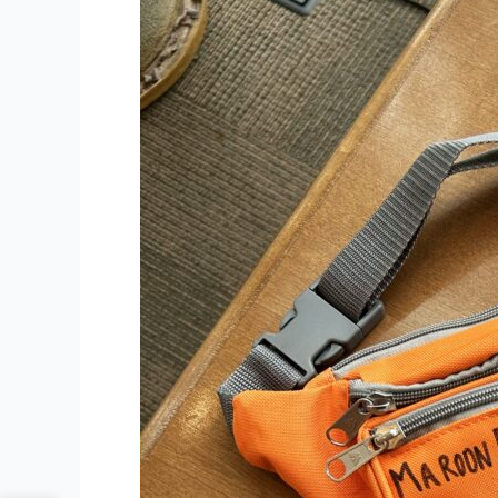
Local
Partnership
Provides
Maroon
Bells
Access
for
Library
Cardholders