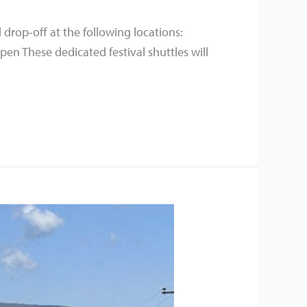
 drop-off at the following locations:
n These dedicated festival shuttles will