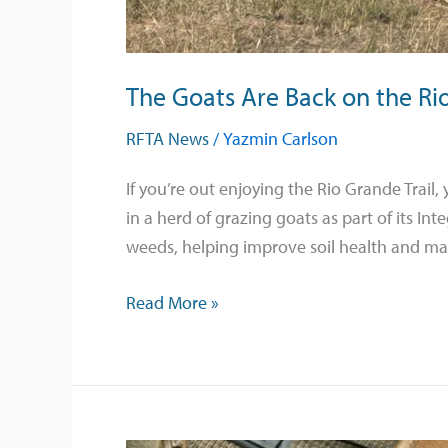
The Goats Are Back on the Rio
RFTA News
/
Yazmin Carlson
If you’re out enjoying the Rio Grande Trai
in a herd of grazing goats as part of its I
weeds, helping improve soil health and ma
Read More »