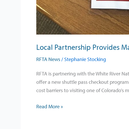
Local Partnership Provides Ma
RFTA News
/
Stephanie Stocking
RFTA is partnering with the White River Nat
offer a new shuttle pass checkout program 
cost barriers to visiting one of Colorado’s 
Read More »