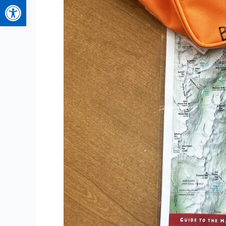
Open toolbar