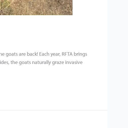
he goats are back! Each year, RFTA brings
ides, the goats naturally graze invasive