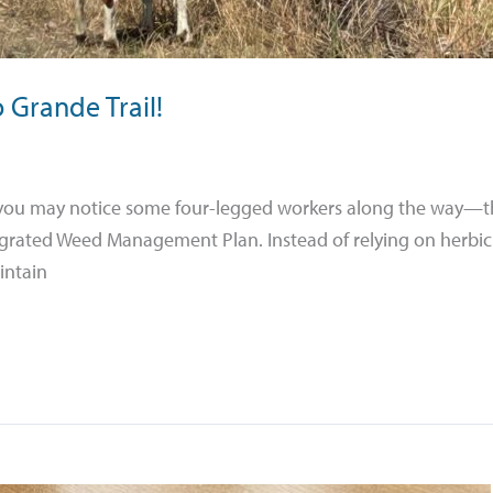
 Grande Trail!
l, you may notice some four-legged workers along the way—t
ntegrated Weed Management Plan. Instead of relying on herbic
intain