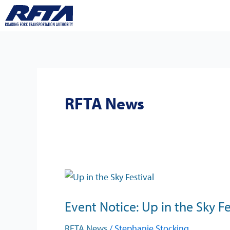
Skip
to
content
RFTA News
Event
Notice:
Event Notice: Up in the Sky Fe
Up
in
RFTA News
/
Stephanie Stocking