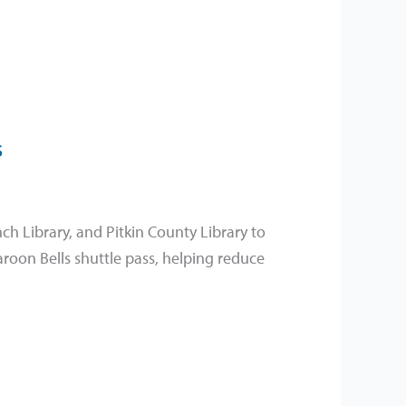
s
ch Library, and Pitkin County Library to
roon Bells shuttle pass, helping reduce