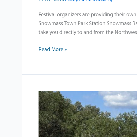
the
Sky
Festival organizers are providing their own
Festival
Snowmass Town Park Station Snowmass Base 
–
take you directly to and from the Northwes
August
7-
Read More »
8,
2026
The
Goats
Are
Back
on