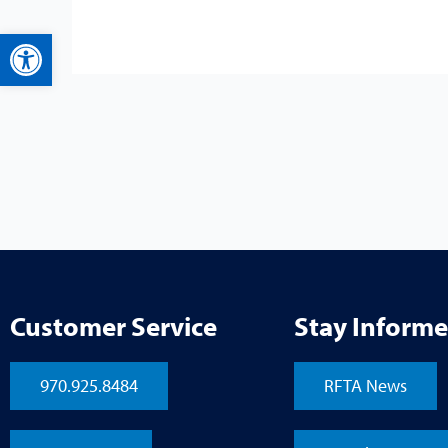
Open toolbar
Customer Service
Stay Inform
970.925.8484
RFTA News