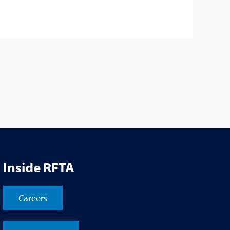
Inside RFTA
Careers