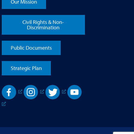
Our Mission
Civil Rights & Non-
Discrimination
Public Documents
Strategic Plan