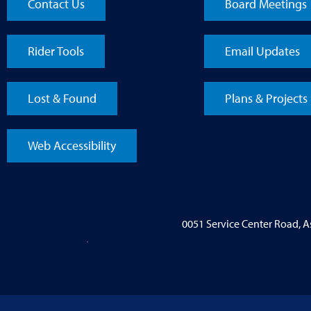
Contact Us
Board Meetings
Rider Tools
Email Updates
Lost & Found
Plans & Projects
Web Accessibility
0051 Service Center Road, 