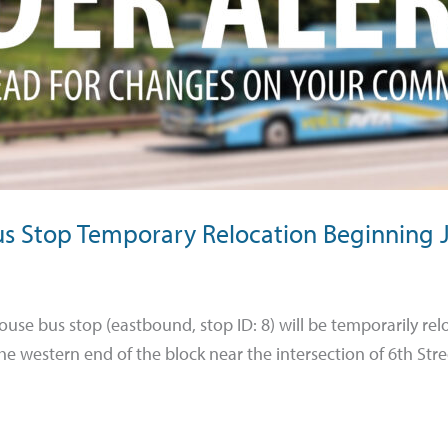
Bus Stop Temporary Relocation Beginning 
house bus stop (eastbound, stop ID: 8) will be temporarily r
he western end of the block near the intersection of 6th Str