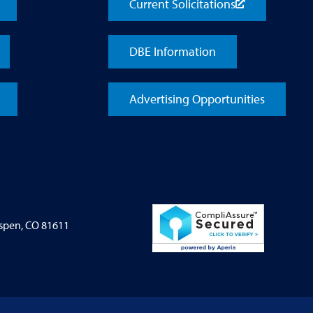
Current Solicitations
DBE Information
Advertising Opportunities
Aspen, CO 81611