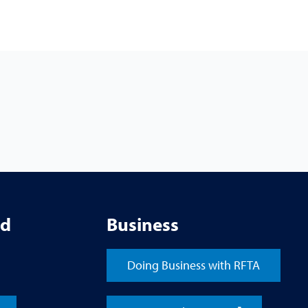
ed
Business
Doing Business with RFTA