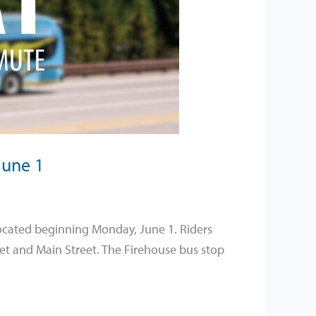
June 1
elocated beginning Monday, June 1. Riders
eet and Main Street. The Firehouse bus stop