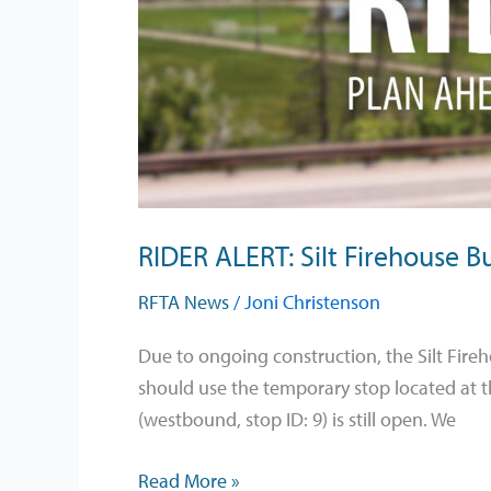
Bus
Stop
Temporary
Relocation
Beginning
June
1
RIDER ALERT: Silt Firehouse 
RFTA News
/
Joni Christenson
Due to ongoing construction, the Silt Fire
should use the temporary stop located at t
(westbound, stop ID: 9) is still open. We
Read More »