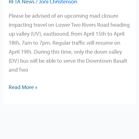
RFTA News
/
Joni Christenson
Road
Closure
Please be advised of an upcoming road closure
Affecting
impacting travel on Lower Two Rivers Road heading
Bus
up valley (UV), eastbound, from April 15th to April
Service
18th, 7am to 7pm. Regular traffic will resume on
April 19th. During this time, only the down valley
(DV) bus will be able to serve the Downtown Basalt
and Two
Read More »