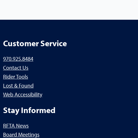
Customer Service
970.925.8484
Contact Us
Rider Tools
Lost & Found
Web Accessibility
Stay Informed
RFTA News
Board Meetings