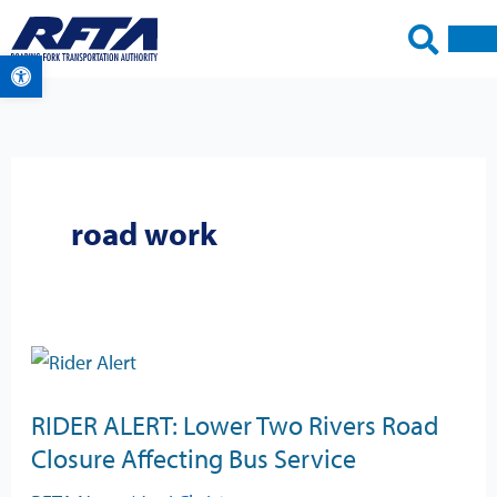
Skip
to
Open toolbar
content
road work
RIDER
ALERT:
RIDER ALERT: Lower Two Rivers Road
Lower
Closure Affecting Bus Service
Two
Rivers