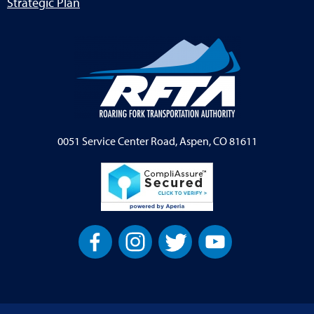
Strategic Plan
0051 Service Center Road, Aspen, CO 81611