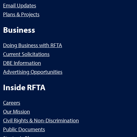
Email Updates
Plans & Projects
Business
Doing Business with RFTA
Current Solicitations
DBE Information
Advertising Opportunities
Inside RFTA
Careers
Our Mission
Civil Rights & Non-Discrimination
Public Documents