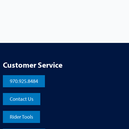
Customer Service
970.925.8484
Contact Us
Rider Tools