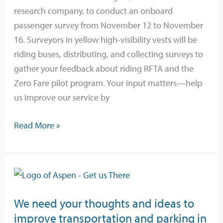
November
research company, to conduct an onboard
12-
passenger survey from November 12 to November
15
16. Surveyors in yellow high-visibility vests will be
riding buses, distributing, and collecting surveys to
gather your feedback about riding RFTA and the
Zero Fare pilot program. Your input matters—help
us improve our service by
Read More »
We
need
We need your thoughts and ideas to
your
improve transportation and parking in
thoughts