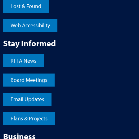
Lost & Found
Web Accessibility
Stay Informed
RFTA News
Board Meetings
Email Updates
Plans & Projects
Business