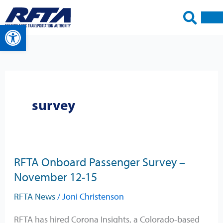
Skip
to
Open toolbar
content
survey
RFTA Onboard Passenger Survey –
RFTA
November 12-15
Onboard
Passenger
RFTA News
/
Joni Christenson
Survey
–
RFTA has hired Corona Insights, a Colorado-based