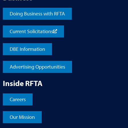
Doing Business with RFTA
Current Solicitations
DBE Information
Advertising Opportunities
Inside RFTA
Careers
Our Mission