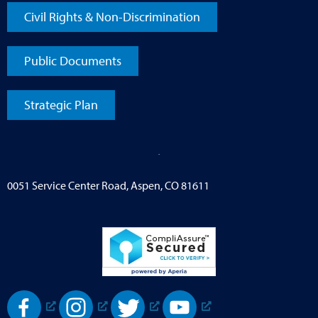
Civil Rights & Non-Discrimination
Public Documents
Strategic Plan
0051 Service Center Road, Aspen, CO 81611