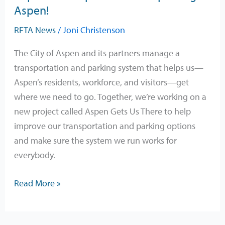
and
Aspen!
ideas
RFTA News
/
Joni Christenson
to
improve
The City of Aspen and its partners manage a
transportation
transportation and parking system that helps us—
and
Aspen’s residents, workforce, and visitors—get
parking
where we need to go. Together, we’re working on a
in
new project called Aspen Gets Us There to help
Aspen!
improve our transportation and parking options
and make sure the system we run works for
everybody.
Read More »