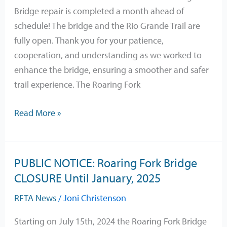
is
Bridge repair is completed a month ahead of
OPEN
schedule! The bridge and the Rio Grande Trail are
fully open. Thank you for your patience,
cooperation, and understanding as we worked to
enhance the bridge, ensuring a smoother and safer
trail experience. The Roaring Fork
Read More »
PUBLIC NOTICE: Roaring Fork Bridge
PUBLIC
CLOSURE Until January, 2025
NOTICE:
Roaring
RFTA News
/
Joni Christenson
Fork
Bridge
Starting on July 15th, 2024 the Roaring Fork Bridge