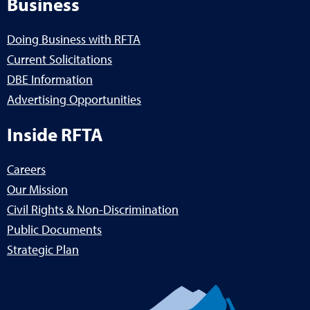
Business
Doing Business with RFTA
Current Solicitations
DBE Information
Advertising Opportunities
Inside RFTA
Careers
Our Mission
Civil Rights & Non-Discrimination
Public Documents
Strategic Plan