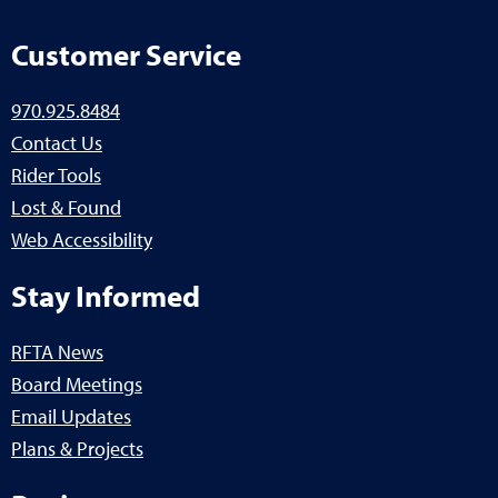
Customer Service
970.925.8484
Contact Us
Rider Tools
Lost & Found
Web Accessibility
Stay Informed
RFTA News
Board Meetings
Email Updates
Plans & Projects