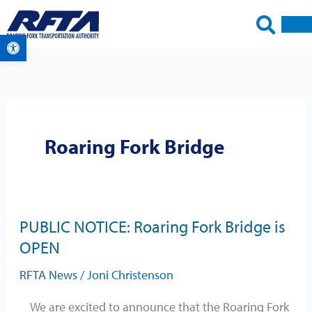
Skip
to
Open toolbar
content
Roaring Fork Bridge
PUBLIC NOTICE: Roaring Fork Bridge is
PUBLIC
OPEN
NOTICE:
Roaring
RFTA News
/
Joni Christenson
Fork
Bridge
We are excited to announce that the Roaring Fork