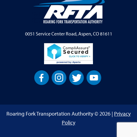
0051 Service Center Road, Aspen, CO 81611
Roaring Fork Transportation Authority © 2026 |
Privacy
Policy