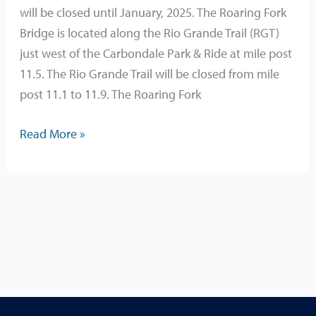
CLOSURE
will be closed until January, 2025. The Roaring Fork
Until
Bridge is located along the Rio Grande Trail (RGT)
January,
just west of the Carbondale Park & Ride at mile post
2025
11.5. The Rio Grande Trail will be closed from mile
post 11.1 to 11.9. The Roaring Fork
Read More »