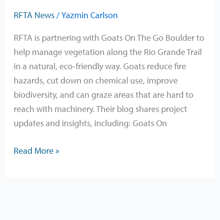
RFTA News
/
Yazmin Carlson
RFTA is partnering with Goats On The Go Boulder to
help manage vegetation along the Rio Grande Trail
in a natural, eco-friendly way. Goats reduce fire
hazards, cut down on chemical use, improve
biodiversity, and can graze areas that are hard to
reach with machinery. Their blog shares project
updates and insights, including: Goats On
Read More »