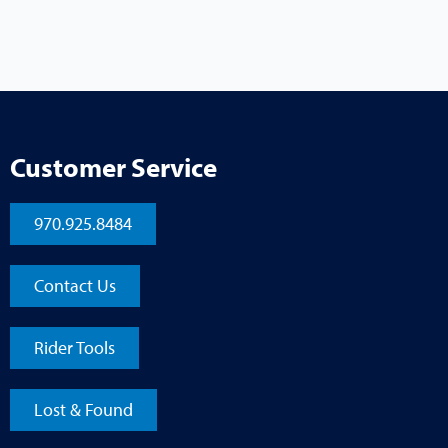
Customer Service
970.925.8484
Contact Us
Rider Tools
Lost & Found