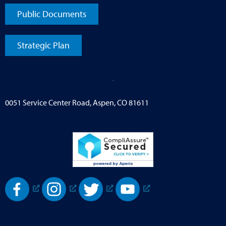
Public Documents
Strategic Plan
0051 Service Center Road, Aspen, CO 81611