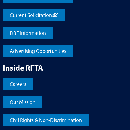
Current Solicitations
DBE Information
Advertising Opportunities
Inside RFTA
Careers
Our Mission
Civil Rights & Non-Discrimination