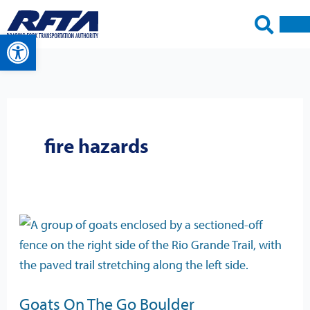
Skip
to
Open toolbar
content
fire hazards
Goats
On
The
Go
Goats On The Go Boulder
Boulder