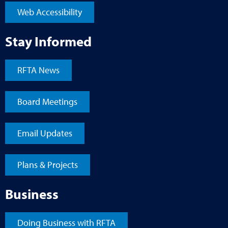
Web Accessibility
Stay Informed
RFTA News
Board Meetings
Email Updates
Plans & Projects
Business
Doing Business with RFTA