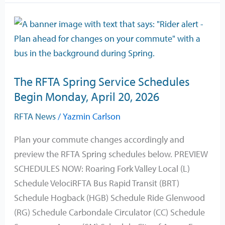
The
RFTA
Spring
Service
The RFTA Spring Service Schedules
Schedules
Begin Monday, April 20, 2026
Begin
Monday,
RFTA News
/
Yazmin Carlson
April
Plan your commute changes accordingly and
20,
preview the RFTA Spring schedules below. PREVIEW
2026
SCHEDULES NOW: Roaring Fork Valley Local (L)
Schedule VelociRFTA Bus Rapid Transit (BRT)
Schedule Hogback (HGB) Schedule Ride Glenwood
(RG) Schedule Carbondale Circulator (CC) Schedule