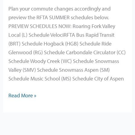
2025
Plan your commute changes accordingly and
preview the RFTA SUMMER schedules below.
PREVIEW SCHEDULES NOW: Roaring Fork Valley
Local (L) Schedule VelociRFTA Bus Rapid Transit
(BRT) Schedule Hogback (HGB) Schedule Ride
Glenwood (RG) Schedule Carbondale Circulator (CC)
Schedule Woody Creek (WC) Schedule Snowmass
Valley (SMV) Schedule Snowmass Aspen (SM)
Schedule Music School (MS) Schedule City of Aspen
Read More »