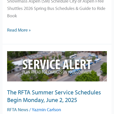
Snowmass Aspen (SM) Schedule City of Aspen Free
Shuttles 2026 Spring Bus Schedules & Guide to Ride
Book
Read More »
The
RFTA
Summer
Service
Schedules
The RFTA Summer Service Schedules
Begin
Begin Monday, June 2, 2025
Monday,
June
RFTA News
/
Yazmin Carlson
2,