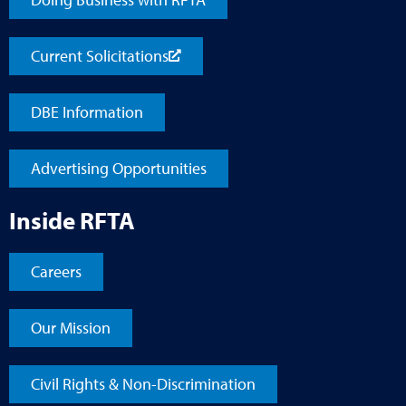
Current Solicitations
DBE Information
Advertising Opportunities
Inside RFTA
Careers
Our Mission
Civil Rights & Non-Discrimination