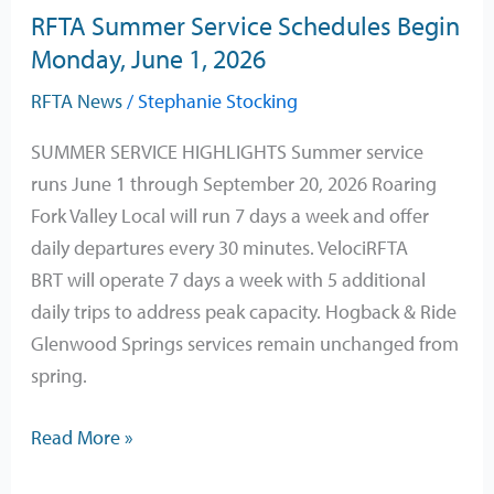
RFTA Summer Service Schedules Begin
Monday,
Monday, June 1, 2026
June
1,
RFTA News
/
Stephanie Stocking
2026
SUMMER SERVICE HIGHLIGHTS Summer service
runs June 1 through September 20, 2026 Roaring
Fork Valley Local will run 7 days a week and offer
daily departures every 30 minutes. VelociRFTA
BRT will operate 7 days a week with 5 additional
daily trips to address peak capacity. Hogback & Ride
Glenwood Springs services remain unchanged from
spring.
Read More »