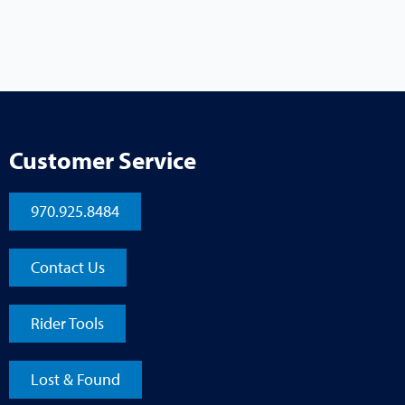
Customer Service
970.925.8484
Contact Us
Rider Tools
Lost & Found