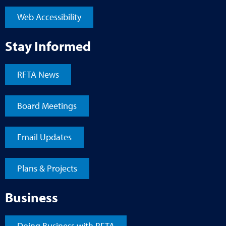
Web Accessibility
Stay Informed
RFTA News
Board Meetings
Email Updates
Plans & Projects
Business
Doing Business with RFTA