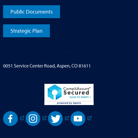
Public Documents
Strategic Plan
0051 Service Center Road, Aspen, CO 81611