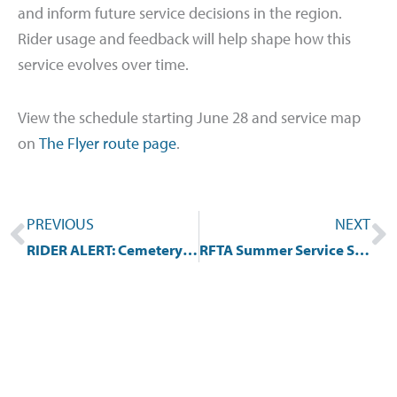
and inform future service decisions in the region.
Rider usage and feedback will help shape how this
service evolves over time.
View the schedule starting June 28 and service map
on
The Flyer route page
.
Prev
N
PREVIOUS
NEXT
RIDER ALERT: Cemetery Lane Shuttle Detour May 13-May 15, 2026
RFTA Summer Service Schedules Begin Monday, June 1, 2026