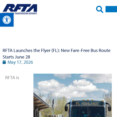
Skip
to
Open toolbar
content
RFTA Launches the Flyer (FL): New Fare-Free Bus Route
Starts June 28
May 17, 2026
RFTA is