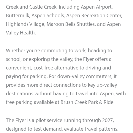
Creek and Castle Creek, including Aspen Airport,
Buttermilk, Aspen Schools, Aspen Recreation Center,
Highlands Village, Maroon Bells Shuttles, and Aspen
Valley Health.
Whether you’re commuting to work, heading to
school, or exploring the valley, the Flyer offers a
convenient, cost-free alternative to driving and
paying for parking. For down-valley commuters, it
provides more direct connections to key up-valley
destinations without having to travel into Aspen, with
free parking available at Brush Creek Park & Ride.
The Flyer is a pilot service running through 2027,
designed to test demand, evaluate travel patterns,