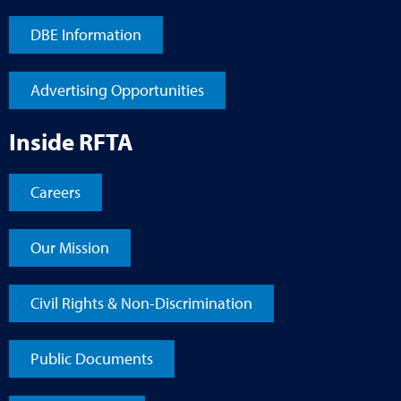
DBE Information
Advertising Opportunities
Inside RFTA
Careers
Our Mission
Civil Rights & Non-Discrimination
Public Documents