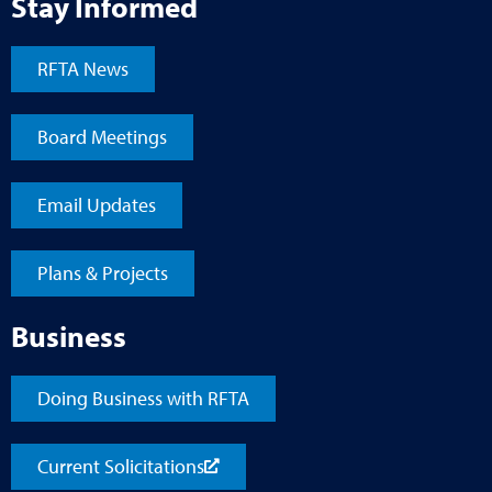
Stay Informed
RFTA News
Board Meetings
Email Updates
Plans & Projects
Business
Doing Business with RFTA
Current Solicitations