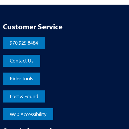
Customer Service
970.925.8484
Contact Us
Rider Tools
Lost & Found
Web Accessibility