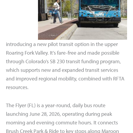
introducing a new pilot transit option in the upper
Roaring Fork Valley. It’s fare-free and made possible
through Colorado’s SB 230 transit funding program,
which supports new and expanded transit services
and improved regional mobility, combined with RFTA
resources.
The Flyer (FL) is a year-round, daily bus route
launching June 28, 2026, operating during peak
morning and evening commute hours. It connects
Brush Creek Park & Ride to key stops along Maroon