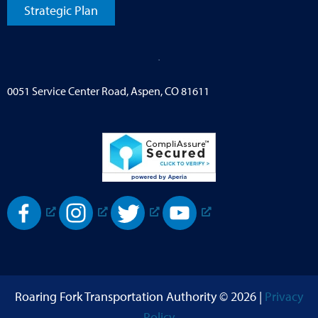
Strategic Plan
0051 Service Center Road, Aspen, CO 81611
Roaring Fork Transportation Authority © 2026 |
Privacy
Policy